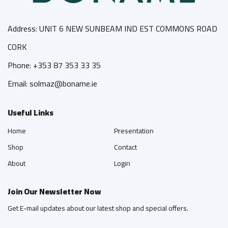
Address: UNIT 6 NEW SUNBEAM IND EST COMMONS ROAD
CORK
Phone: +353 87 353 33 35
Email: solmaz@boname.ie
Useful Links
Home
Presentation
Shop
Contact
About
Login
Join Our Newsletter Now
Get E-mail updates about our latest shop and special offers.