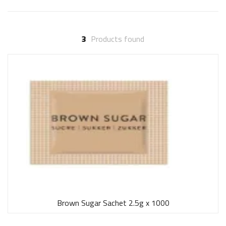
3
Products found
Brown Sugar Sachet 2.5g x 1000