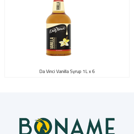
Da Vinci Vanilla Syrup 1L x 6