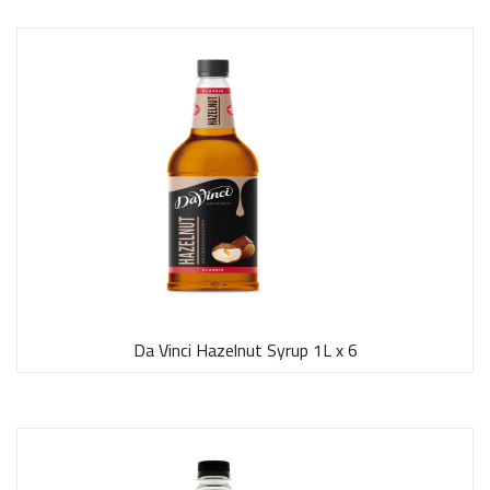
Da Vinci Hazelnut Syrup 1L x 6