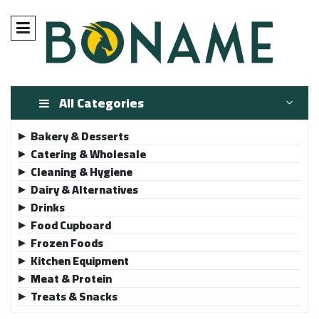
All Categories
Bakery & Desserts
▶
Catering & Wholesale
▶
Cleaning & Hygiene
▶
Dairy & Alternatives
▶
Drinks
▶
Food Cupboard
▶
Frozen Foods
▶
Kitchen Equipment
▶
Meat & Protein
▶
Treats & Snacks
▶