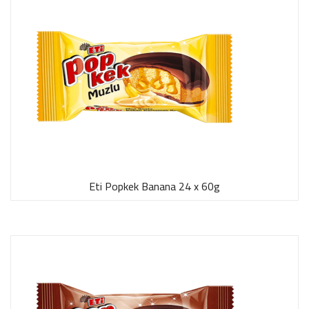
Eti Popkek Banana 24 x 60g