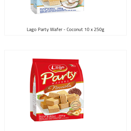
Lago Party Wafer - Coconut 10 x 250g