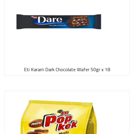
Eti Karam Dark Chocolate Wafer 50gr x 18