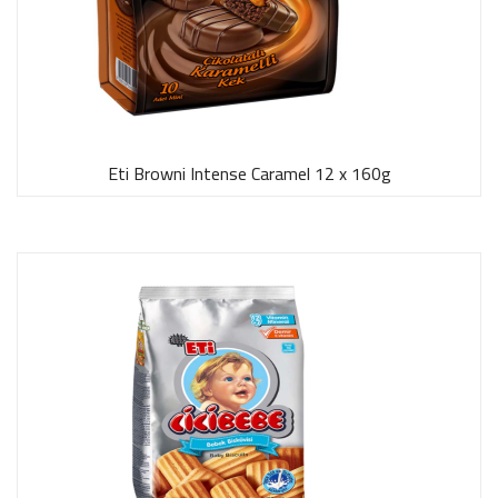
Eti Browni Intense Caramel 12 x 160g