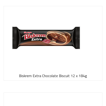
Biskrem Extra Chocolate Biscuit 12 x 184g