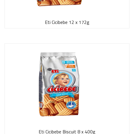
Eti Cicibebe 12 x 172g
Eti Cicibebe Biscuit 8 x 400g