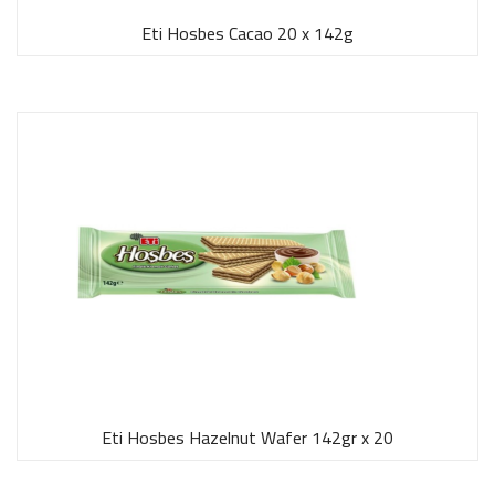
Eti Hosbes Cacao 20 x 142g
Eti Hosbes Hazelnut Wafer 142gr x 20