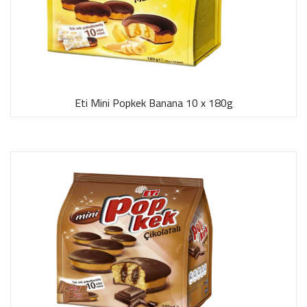
Eti Mini Popkek Banana 10 x 180g