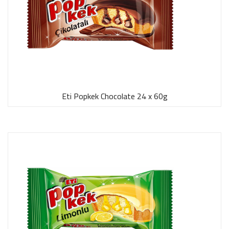
Eti Popkek Chocolate 24 x 60g