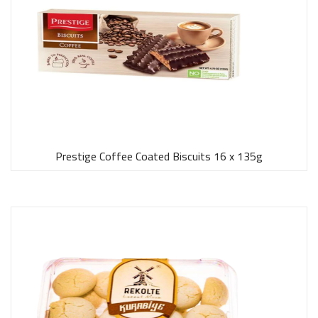
Prestige Coffee Coated Biscuits 16 x 135g