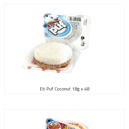
Eti Puf Coconut 18g x 48