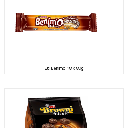
Eti Benimo 18 x 80g