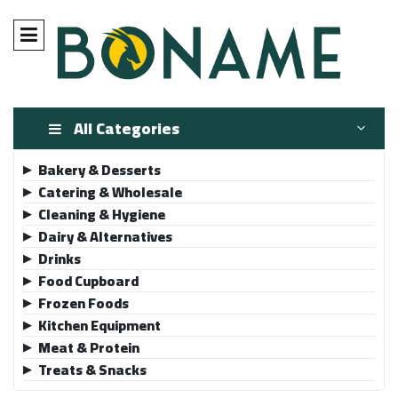
All Categories
Bakery & Desserts
▶
Catering & Wholesale
▶
Cleaning & Hygiene
▶
Dairy & Alternatives
▶
Drinks
▶
Food Cupboard
▶
Frozen Foods
▶
Kitchen Equipment
▶
Meat & Protein
▶
Treats & Snacks
▶