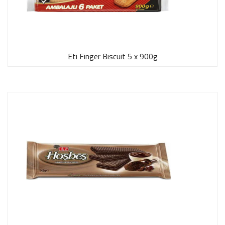
Eti Finger Biscuit 5 x 900g