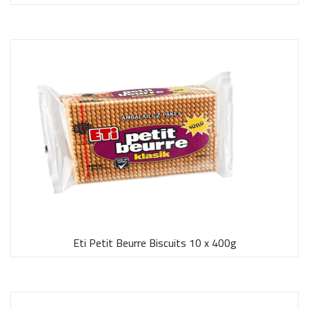
Eti Petit Beurre Biscuits 10 x 400g