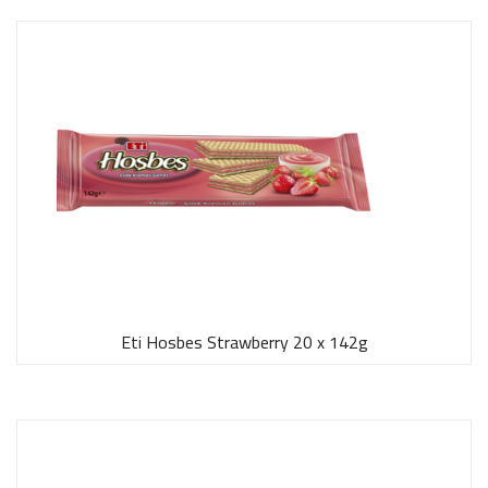
Eti Hosbes Strawberry 20 x 142g