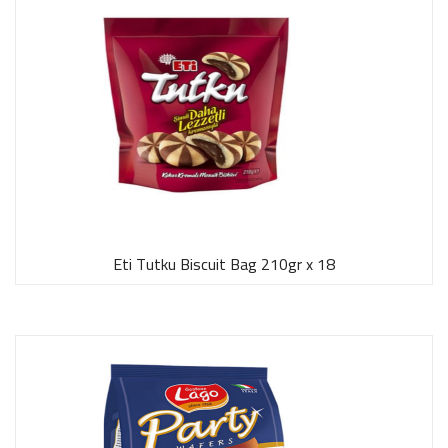
Eti Tutku Biscuit Bag 210gr x 18