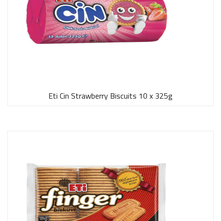
Eti Cin Strawberry Biscuits 10 x 325g