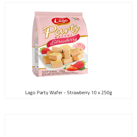
Lago Party Wafer - Strawberry 10 x 250g