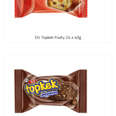
Eti Topkek Fruity 24 x 40g