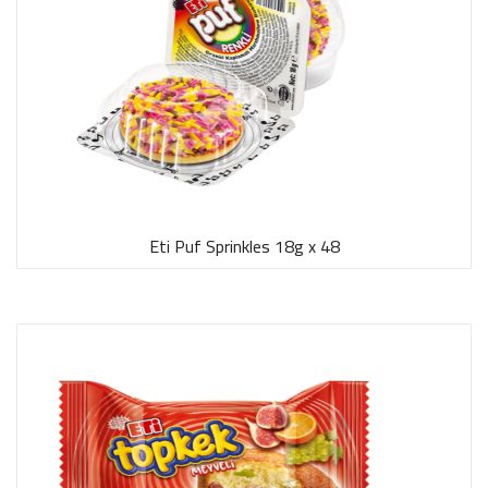
Eti Puf Sprinkles 18g x 48