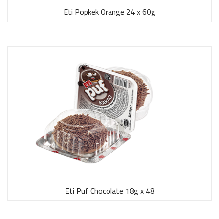
Eti Popkek Orange 24 x 60g
Eti Puf Chocolate 18g x 48