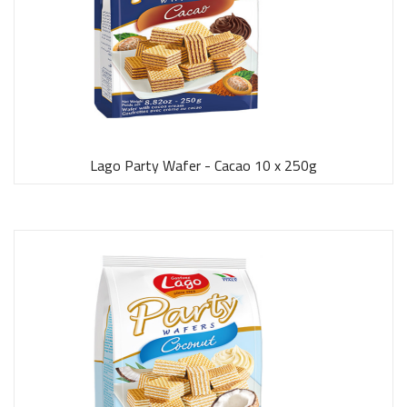
Lago Party Wafer - Cacao 10 x 250g