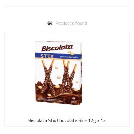
64
Products found
Biscolata Stix Chocolate Rice 12g x 12