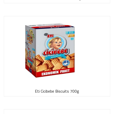
Eti Cicibebe Biscuits 700g