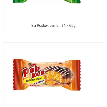
Eti Popkek Lemon 24 x 60g