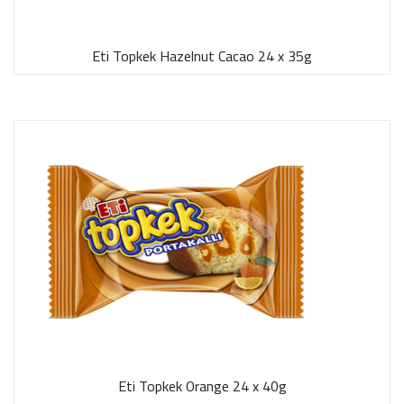
Eti Topkek Hazelnut Cacao 24 x 35g
Eti Topkek Orange 24 x 40g