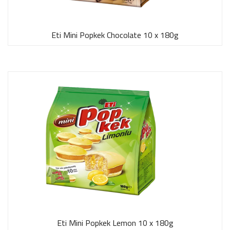
Eti Mini Popkek Chocolate 10 x 180g
Eti Mini Popkek Lemon 10 x 180g