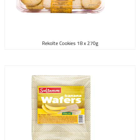
Rekolte Cookies 18 x 270g