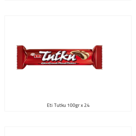
Eti Tutku 100gr x 24