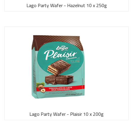
Lago Party Wafer - Hazelnut 10 x 250g
Lago Party Wafer - Plaisir 10 x 200g