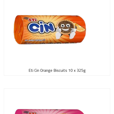
Eti Cin Orange Biscuits 10 x 325g