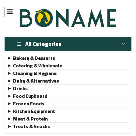
All Categories
Bakery & Desserts
▶
Catering & Wholesale
▶
Cleaning & Hygiene
▶
Dairy & Alternatives
▶
Drinks
▶
Food Cupboard
▶
Frozen Foods
▶
Kitchen Equipment
▶
Meat & Protein
▶
Treats & Snacks
▶