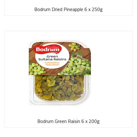
Bodrum Dried Pineapple 6 x 250g
Bodrum Green Raisin 6 x 200g