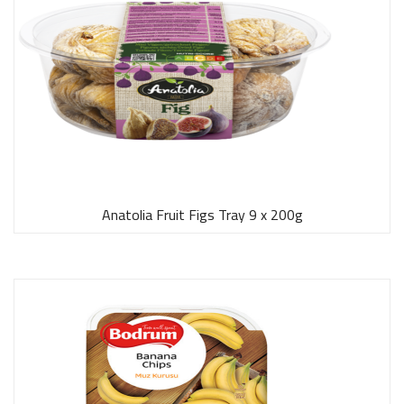
Anatolia Fruit Figs Tray 9 x 200g