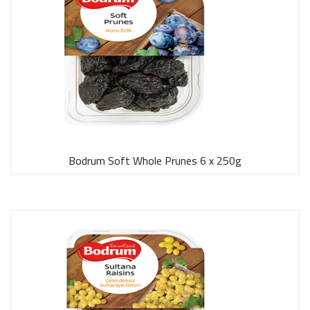
Bodrum Soft Whole Prunes 6 x 250g