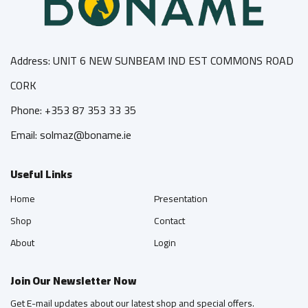
Address: UNIT 6 NEW SUNBEAM IND EST COMMONS ROAD
CORK
Phone: +353 87 353 33 35
Email: solmaz@boname.ie
Useful Links
Home
Presentation
Shop
Contact
About
Login
Join Our Newsletter Now
Get E-mail updates about our latest shop and special offers.