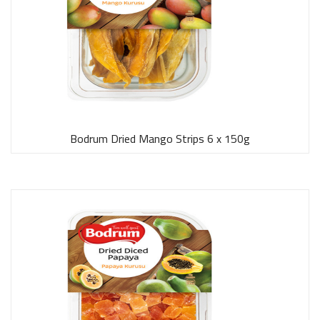
Bodrum Dried Mango Strips 6 x 150g