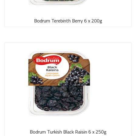
Bodrum Terebinth Berry 6 x 200g
Bodrum Turkish Black Raisin 6 x 250g