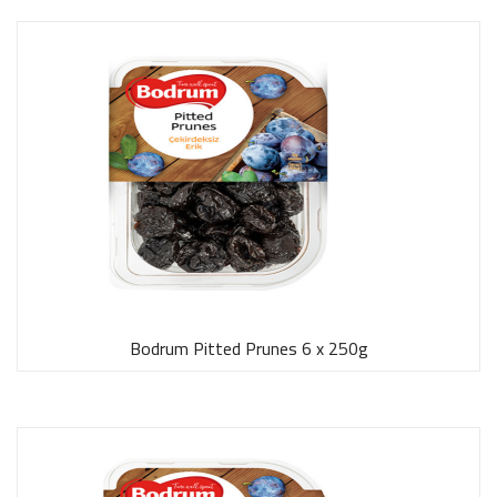
Bodrum Pitted Prunes 6 x 250g