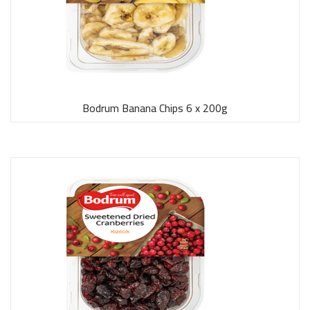
Bodrum Banana Chips 6 x 200g