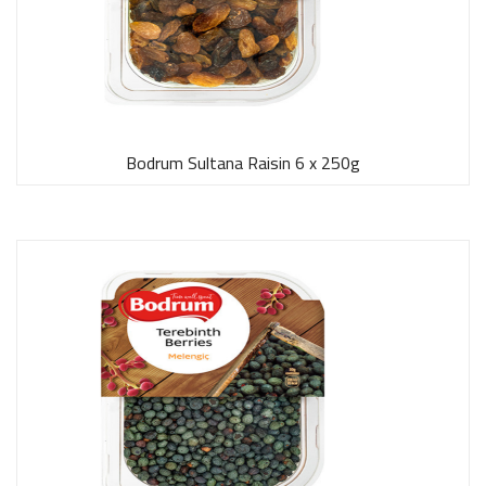
Bodrum Sultana Raisin 6 x 250g