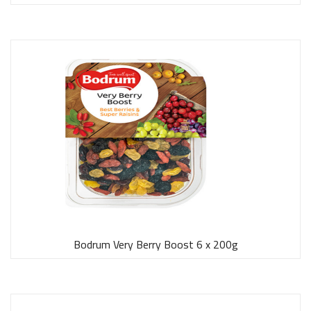
Bodrum Very Berry Boost 6 x 200g