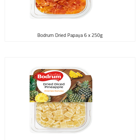
Bodrum Dried Papaya 6 x 250g