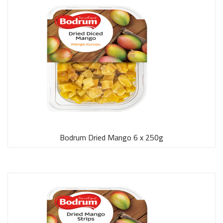
Bodrum Dried Mango 6 x 250g