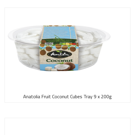
Anatolia Fruit Coconut Cubes Tray 9 x 200g