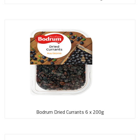
Bodrum Dried Currants 6 x 200g