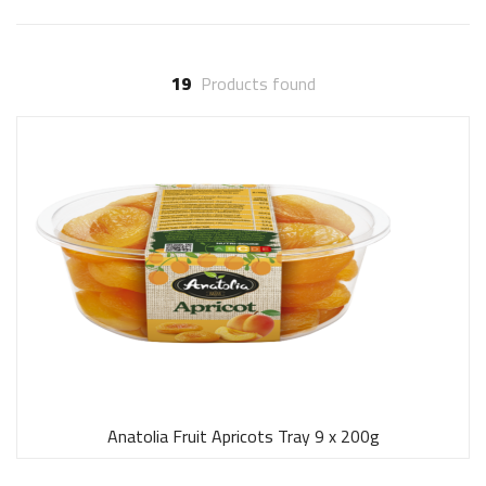
19
Products found
Anatolia Fruit Apricots Tray 9 x 200g