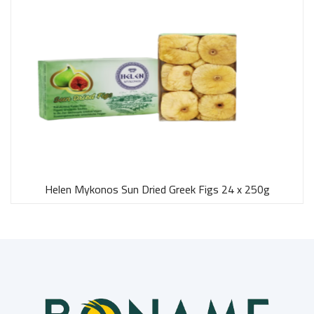
Helen Mykonos Sun Dried Greek Figs 24 x 250g