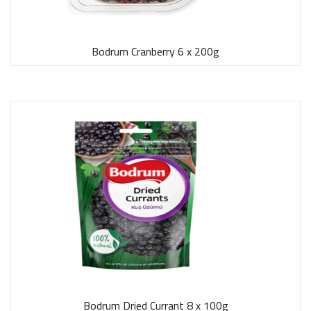
Bodrum Cranberry 6 x 200g
Bodrum Dried Currant 8 x 100g